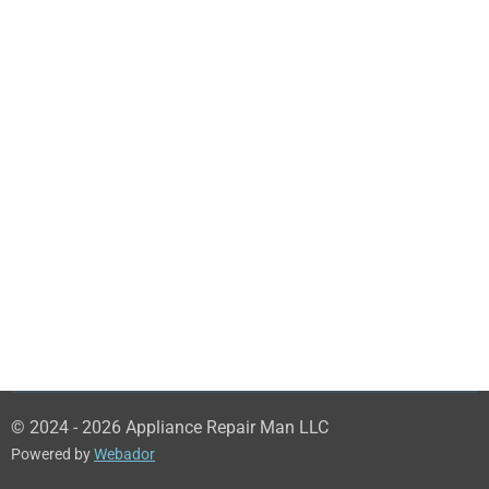
© 2024 - 2026 Appliance Repair Man LLC
Powered by
Webador